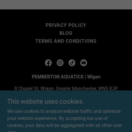
PRIVACY POLICY
BLOG
TERMS AND CONDITIONS
PEMBERTON AQUATICS | Wigan
8 Chapel St, Wigan, Greater Manchester, WN5 8JP,
United Kingdom
This website uses cookies.
07904174979
We use cookies to analyze website traffic and optimize
your website experience. By accepting our use of
Copyright © 2025 PEMBERTON AQUATICS LTD | Wigan -
cookies, your data will be aggregated with all other user
All Rights Reserved.