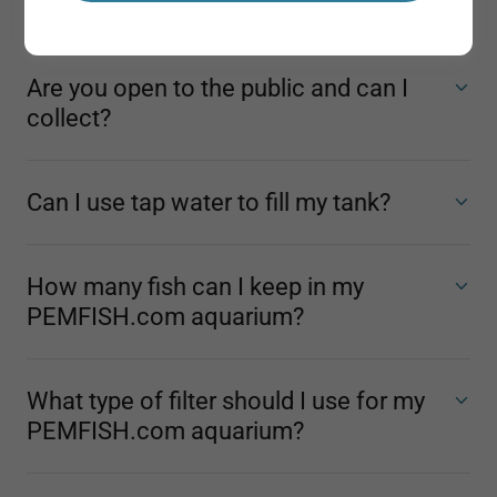
away on holiday?
Are you open to the public and can I
collect?
Can I use tap water to fill my tank?
How many fish can I keep in my
PEMFISH.com aquarium?
What type of filter should I use for my
PEMFISH.com aquarium?