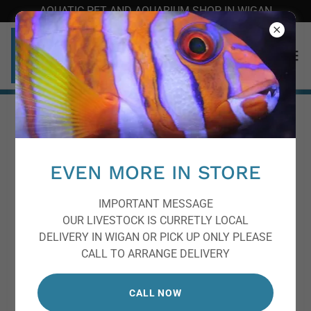
AQUATIC PET AND AQUARIUM SHOP IN WIGAN
Frequently Asked
Questions
EVEN MORE IN STORE
Please reach us at
info@pemfish.com
if you cannot find
IMPORTANT MESSAGE
an answer to your question.
OUR LIVESTOCK IS CURRETLY LOCAL
DELIVERY IN WIGAN OR PICK UP ONLY PLEASE
CALL TO ARRANGE DELIVERY
What are the top recommendations
for looking after my fish when I'm
CALL NOW