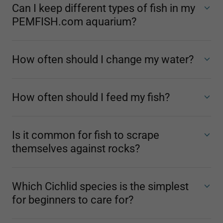
Can I keep different types of fish in my
PEMFISH.com aquarium?
How often should I change my water?
How often should I feed my fish?
Is it common for fish to scrape
themselves against rocks?
Which Cichlid species is the simplest
for beginners to care for?